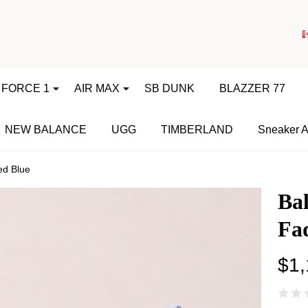
 FORCE 1
AIR MAX
SB DUNK
BLAZZER 77
NEW BALANCE
UGG
TIMBERLAND
Sneaker A
ed Blue
Bal
Fa
$1,