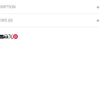
Ready
RIPTION
To
Ship!
EWS (0)
RE