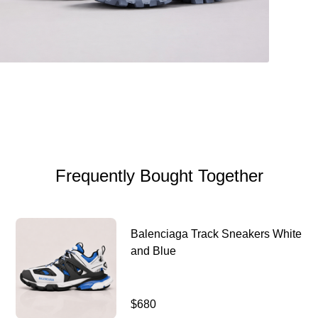
Frequently Bought Together
Balenciaga Track Sneakers White
and Blue
$680