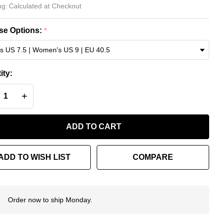
lenciaga
ng:
Calculated at Checkout
uncer
e Options:
*
akers –
ded
ity:
ue
REASE QUANTITY OF UNDEFINED
INCREASE QUANTITY OF UNDEFINED
ADD TO CART
ADD TO WISH LIST
COMPARE
Order now to ship Monday.
In
Stock
&