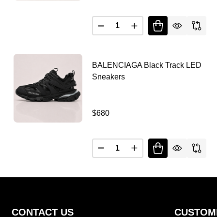
Quantity:
DECREASE QUANTITY OF B
INCREASE QUANTIT
BALENCIAGA Black Track LED
Sneakers
$680
Quantity:
Footer
CONTACT US
CUSTOM
Start