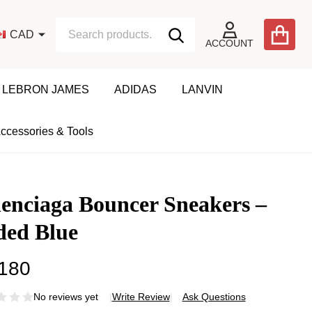
Search
Go
CAD
SEARCH
to
ACCOUNT
user
2
LEBRON JAMES
ADIDAS
LANVIN
ccessories & Tools
enciaga Bouncer Sneakers –
ded Blue
180
No reviews yet
Write Review
Ask Questions