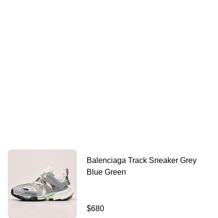
Balenciaga Track Sneaker Grey
Blue Green
$680