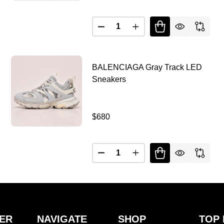
Quantity:
ALENCIAGA DEFENDER BROWN BOUNCER
Y OF BALENCIAGA DEFENDER BROWN BOUNCER
DECREASE QUANTITY OF BAL
INCREASE QUANTITY
BALENCIAGA Gray Track LED
Sneakers
$680
Quantity:
DECREASE QUANTITY OF BALENCIAGA BLACK TRACK LED SNEAKERS
INCREASE QUANTITY OF BALENCIAGA BLACK TRACK LED SNEAKERS
ER
NAVIGATE
SHOP
TOP