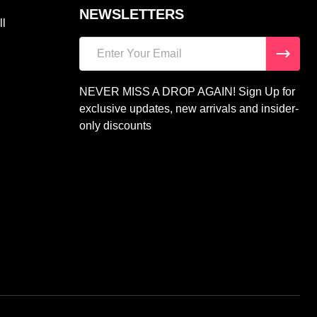
NEWSLETTERS
ll
Email
Address
NEVER MISS A DROP AGAIN! Sign Up for
exclusive updates, new arrivals and insider-
only discounts