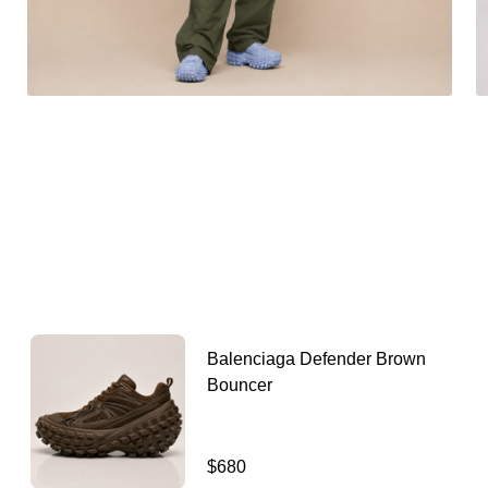
Balenciaga Defender Brown
Bouncer
$680