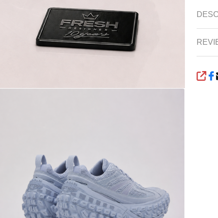
DESC
REVI
SHA