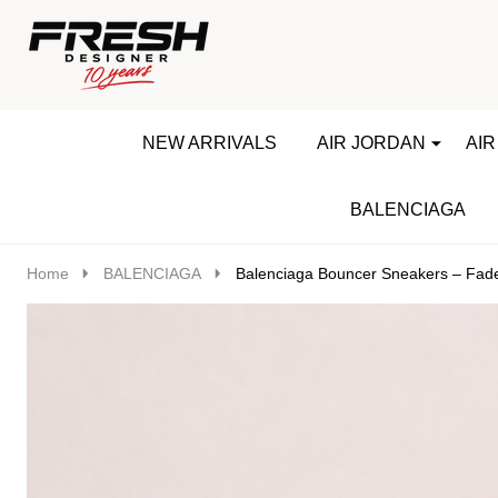
Go
Ignore
to
search
search
NEW ARRIVALS
AIR JORDAN
AIR
BALENCIAGA
Home
BALENCIAGA
Balenciaga Bouncer Sneakers – Fad