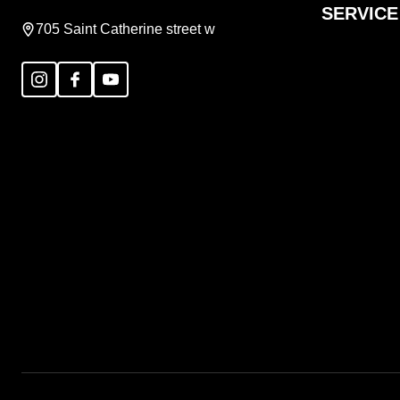
SERVICE
705 Saint Catherine street w