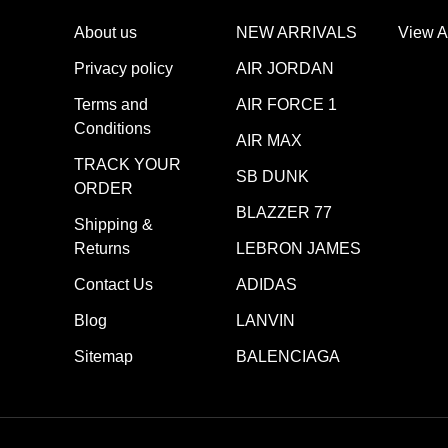
About us
NEW ARRIVALS
View A
Privacy policy
AIR JORDAN
Terms and
AIR FORCE 1
Conditions
AIR MAX
TRACK YOUR
SB DUNK
ORDER
BLAZZER 77
Shipping &
Returns
LEBRON JAMES
Contact Us
ADIDAS
Blog
LANVIN
Sitemap
BALENCIAGA