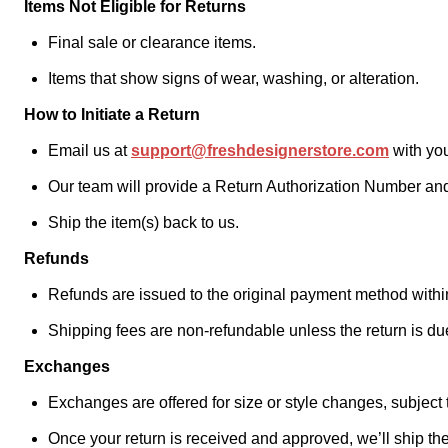
Items Not Eligible for Returns
Final sale or clearance items.
Items that show signs of wear, washing, or alteration.
How to Initiate a Return
Email us at
support@freshdesignerstore.com
with you
Our team will provide a Return Authorization Number and
Ship the item(s) back to us.
Refunds
Refunds are issued to the original payment method within
Shipping fees are non-refundable unless the return is due 
Exchanges
Exchanges are offered for size or style changes, subject to
Once your return is received and approved, we’ll ship the