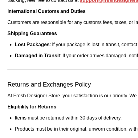
tracking, feel free to contact us at
support@freshdesigner
International Customs and Duties
Customers are responsible for any customs fees, taxes, or imp
Shipping Guarantees
Lost Packages
: If your package is lost in transit, contac
Damaged in Transit
: If your order arrives damaged, not
Returns and Exchanges Policy
At Fresh Designer Store, your satisfaction is our priority. W
Eligibility for Returns
Items must be returned within 30 days of delivery.
Products must be in their original, unworn condition, with