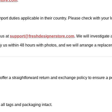
store.com
.
ort duties applicable in their country. Please check with your l
t us at
support@freshdesignerstore.com
. We will investigate 
ify us within 48 hours with photos, and we will arrange a replace
e offer a straightforward return and exchange policy to ensure a 
 all tags and packaging intact.