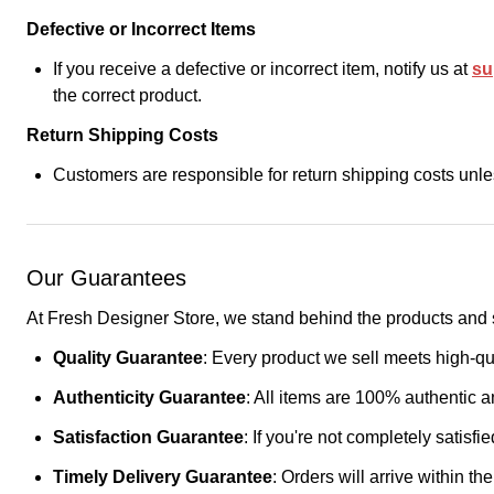
Defective or Incorrect Items
If you receive a defective or incorrect item, notify us at
su
the correct product.
Return Shipping Costs
Customers are responsible for return shipping costs unles
Our Guarantees
At Fresh Designer Store, we stand behind the products and s
Quality Guarantee
: Every product we sell meets high-qua
Authenticity Guarantee
: All items are 100% authentic a
Satisfaction Guarantee
: If you're not completely satisf
Timely Delivery Guarantee
: Orders will arrive within t