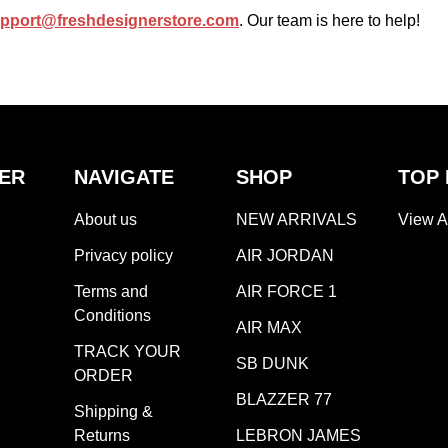
pport@freshdesignerstore.com
. Our team is here to help!
ER
NAVIGATE
SHOP
TOP
About us
NEW ARRIVALS
View A
Privacy policy
AIR JORDAN
Terms and
AIR FORCE 1
Conditions
AIR MAX
TRACK YOUR
SB DUNK
ORDER
BLAZZER 77
Shipping &
Returns
LEBRON JAMES