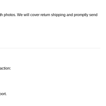
ith photos. We will cover return shipping and promptly send
action:
port.