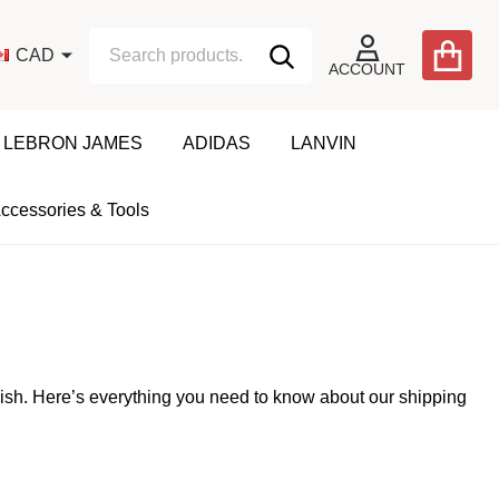
Search
Go
CAD
SEARCH
to
ACCOUNT
user
2
LEBRON JAMES
ADIDAS
LANVIN
ccessories & Tools
nish. Here’s everything you need to know about our shipping