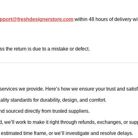
pport@freshdesignerstore.com
within 48 hours of delivery w
s the return is due to a mistake or defect.
ervices we provide. Here’s how we ensure your trust and satisf
lity standards for durability, design, and comfort.
nd sourced directly from trusted suppliers.
ied, we’ll work to make it right through refunds, exchanges, or sup
he estimated time frame, or we’ll investigate and resolve delays.