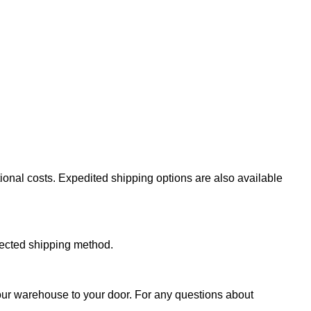
ional costs. Expedited shipping options are also available
lected shipping method.
 our warehouse to your door. For any questions about