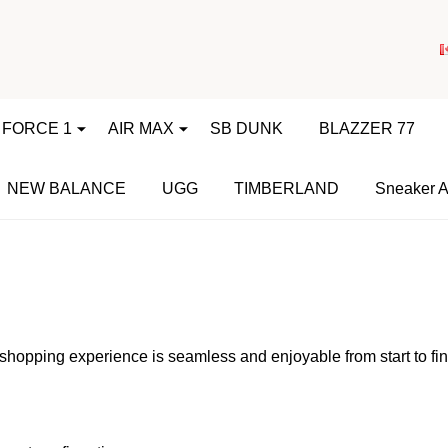
 FORCE 1
AIR MAX
SB DUNK
BLAZZER 77
NEW BALANCE
UGG
TIMBERLAND
Sneaker A
shopping experience is seamless and enjoyable from start to fi