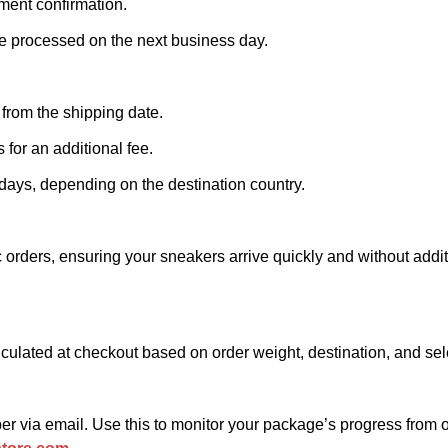
ment confirmation.
e processed on the next business day.
 from the shipping date.
 for an additional fee.
 days, depending on the destination country.
 orders, ensuring your sneakers arrive quickly and without addit
alculated at checkout based on order weight, destination, and se
ber via email. Use this to monitor your package’s progress from