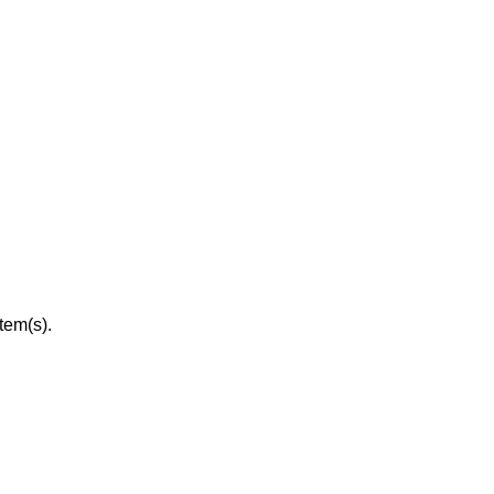
tem(s).