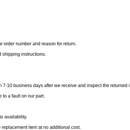
r order number and reason for return.
 shipping instructions.
 7-10 business days after we receive and inspect the returned i
to a fault on our part.
 availability.
 replacement item at no additional cost.