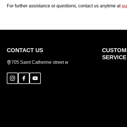
For further assistance or questions, contact us anytime at
su
Footer
CONTACT US
CUSTOM
Start
SERVICE
705 Saint Catherine street w