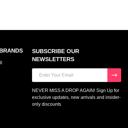
 BRANDS
SUBSCRIBE OUR
NEWSLETTERS
ll
Email
Address
NEVER MISS A DROP AGAIN! Sign Up for
exclusive updates, new arrivals and insider-
only discounts