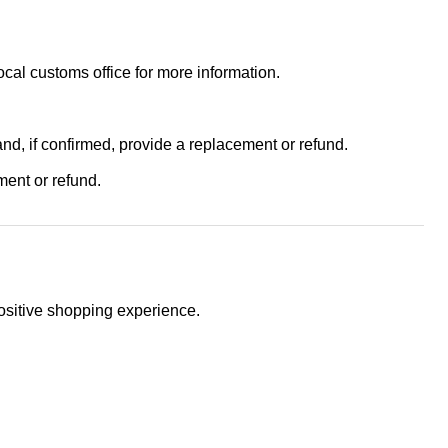
ocal customs office for more information.
and, if confirmed, provide a replacement or refund.
ment or refund.
positive shopping experience.