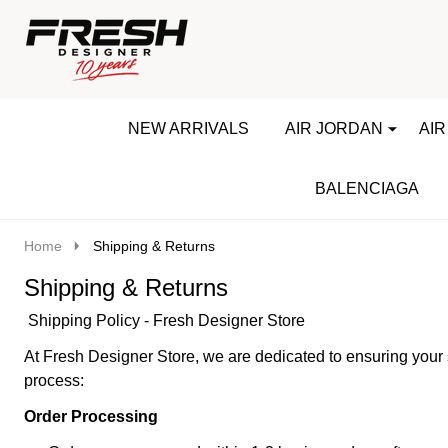
Go
Ignore
to
search
search
NEW ARRIVALS
AIR JORDAN
AIR
BALENCIAGA
Home
Shipping & Returns
Shipping & Returns
Shipping Policy - Fresh Designer Store
At Fresh Designer Store, we are dedicated to ensuring your 
process:
Order Processing