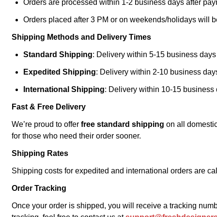
Orders are processed within 1-2 business days after pay
Orders placed after 3 PM or on weekends/holidays will b
Shipping Methods and Delivery Times
Standard Shipping
: Delivery within 5-15 business days
Expedited Shipping
: Delivery within 2-10 business days
International Shipping
: Delivery within 10-15 business
Fast & Free Delivery
We’re proud to offer
free standard shipping
on all domestic
for those who need their order sooner.
Shipping Rates
Shipping costs for expedited and international orders are c
Order Tracking
Once your order is shipped, you will receive a tracking num