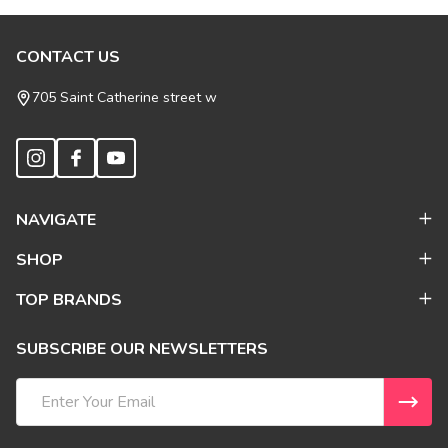
Footer
CONTACT US
Start
705 Saint Catherine street w
NAVIGATE
SHOP
TOP BRANDS
SUBSCRIBE OUR NEWSLETTERS
Email
Address