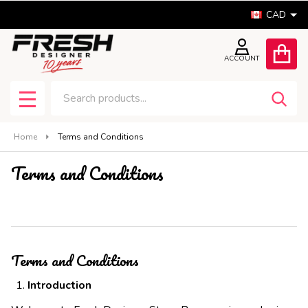
CAD
ACCOUNT
Search
SEA
MENU
Home
Terms and Conditions
Terms and Conditions
Terms and Conditions
Introduction