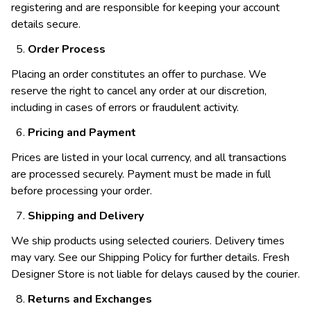
registering and are responsible for keeping your account
details secure.
Order Process
Placing an order constitutes an offer to purchase. We
reserve the right to cancel any order at our discretion,
including in cases of errors or fraudulent activity.
Pricing and Payment
Prices are listed in your local currency, and all transactions
are processed securely. Payment must be made in full
before processing your order.
Shipping and Delivery
We ship products using selected couriers. Delivery times
may vary. See our Shipping Policy for further details. Fresh
Designer Store is not liable for delays caused by the courier.
Returns and Exchanges