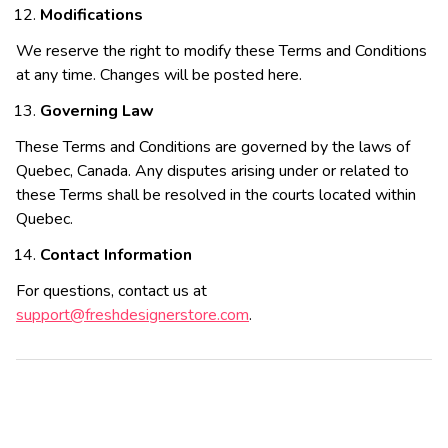
Modifications
We reserve the right to modify these Terms and Conditions
at any time. Changes will be posted here.
Governing Law
These Terms and Conditions are governed by the laws of
Quebec, Canada. Any disputes arising under or related to
these Terms shall be resolved in the courts located within
Quebec.
Contact Information
For questions, contact us at
support@freshdesignerstore.com
.