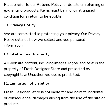
Please refer to our Returns Policy for details on returning or
exchanging products. Items must be in original, unused
condition for a return to be eligible.
Privacy Policy
We are committed to protecting your privacy. Our Privacy
Policy outlines how we collect and use personal
information.
Intellectual Property
All website content, including images, logos, and text, is the
property of Fresh Designer Store and protected by
copyright law. Unauthorized use is prohibited.
Limitation of Liability
Fresh Designer Store is not liable for any indirect, incidental,
or consequential damages arising from the use of the site or
products.