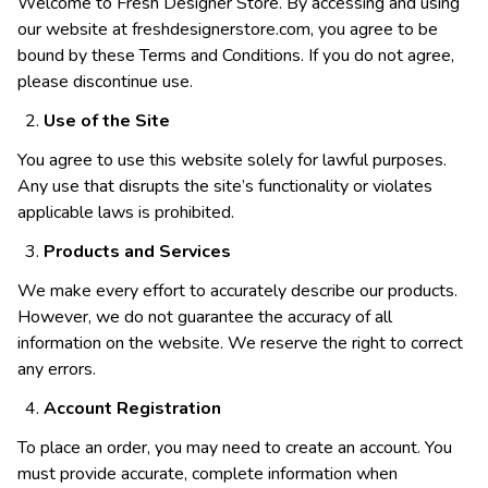
Welcome to Fresh Designer Store. By accessing and using
our website at freshdesignerstore.com, you agree to be
bound by these Terms and Conditions. If you do not agree,
please discontinue use.
Use of the Site
You agree to use this website solely for lawful purposes.
Any use that disrupts the site’s functionality or violates
applicable laws is prohibited.
Products and Services
We make every effort to accurately describe our products.
However, we do not guarantee the accuracy of all
information on the website. We reserve the right to correct
any errors.
Account Registration
To place an order, you may need to create an account. You
must provide accurate, complete information when