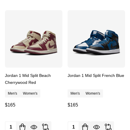
Jordan 1 Mid Split Beach
Jordan 1 Mid Split French Blue
Cherrywood Red
Men's
Women's
Men's
Women's
$165
$165
Quantity:
Quantity: