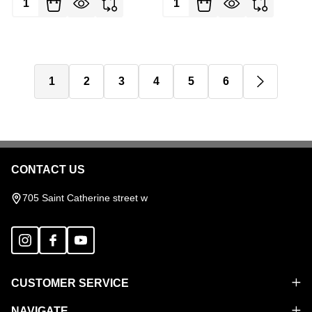
1
2
3
4
5
6
CONTACT US
Footer
Start
705 Saint Catherine street w
CUSTOMER SERVICE
NAVIGATE