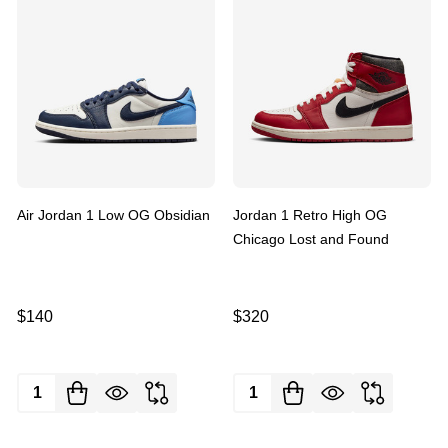
Air Jordan 1 Low OG Obsidian
Jordan 1 Retro High OG
Chicago Lost and Found
$140
$320
Quantity:
Quantity: