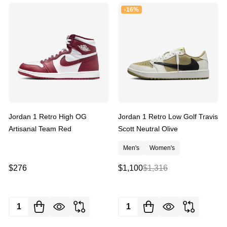
-
16%
Jordan 1 Retro High OG
Jordan 1 Retro Low Golf Travis
Artisanal Team Red
Scott Neutral Olive
Men's
Women's
$276
$1,100
$1,316
Quantity:
Quantity: