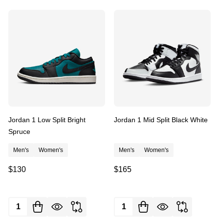
Jordan 1 Low Split Bright
Jordan 1 Mid Split Black White
Spruce
Men's
Women's
Men's
Women's
$130
$165
Quantity:
Quantity: