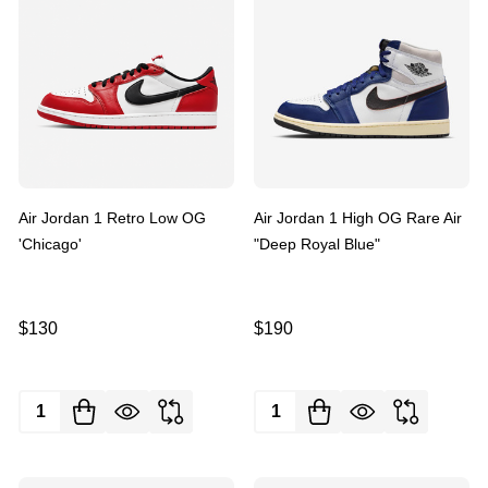
Air Jordan 1 Retro Low OG
Air Jordan 1 High OG Rare Air
'Chicago'
"Deep Royal Blue"
$130
$190
Quantity:
Quantity: