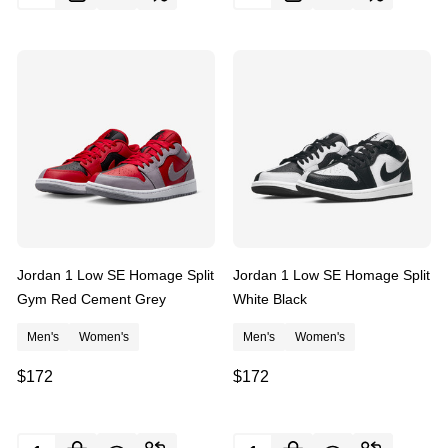
Jordan 1 Low SE Homage Split
Jordan 1 Low SE Homage Split
Gym Red Cement Grey
White Black
Men's
Women's
Men's
Women's
$172
$172
Quantity:
Quantity: