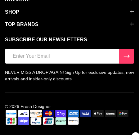
SHOP
TOP BRANDS
SUBSCRIBE OUR NEWSLETTERS
Email
Address
NEVER MISS A DROP AGAIN! Sign Up for exclusive updates, new
arrivals and insider-only discounts
©
2026
Fresh Designer.