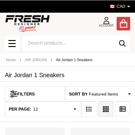
CAD
se
ACCOUNT
Search
SEA
MENU
Home
AIR JORDAN
Air Jordan 1 Sneakers
Air Jordan 1 Sneakers
SORT BY:
FILTERS
Products
List
PER PAGE: