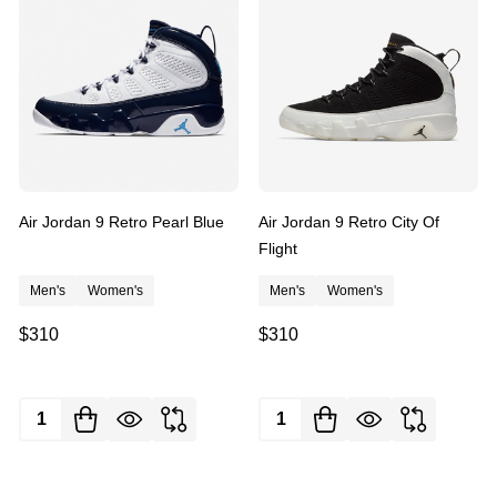
Air Jordan 9 Retro Pearl Blue
Air Jordan 9 Retro City Of
Flight
Men's
Women's
Men's
Women's
$310
$310
Quantity:
Quantity: