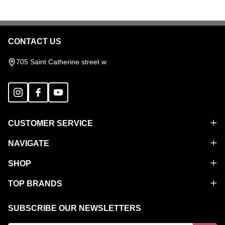
CONTACT US
Footer
Start
705 Saint Catherine street w
CUSTOMER SERVICE
NAVIGATE
SHOP
TOP BRANDS
SUBSCRIBE OUR NEWSLETTERS