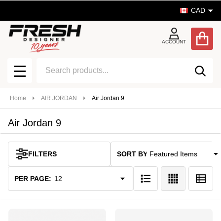
CAD
se
ACCOUNT
Search
SEA
MENU
Home
AIR JORDAN
Air Jordan 9
Air Jordan 9
SORT BY:
FILTERS
Products
List
PER PAGE: