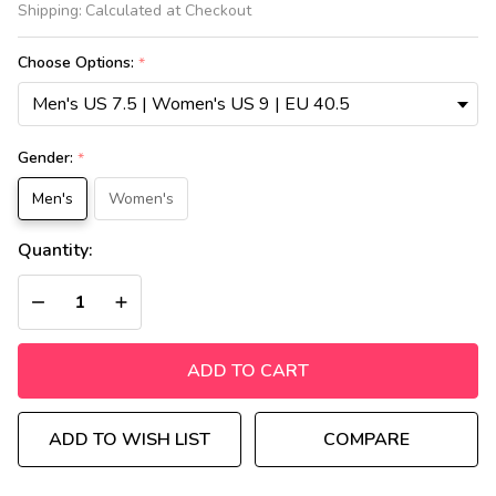
Shipping:
Calculated at Checkout
jordan
4
Choose Options:
*
Retro
Black
cat
Gender:
*
Men's
Women's
Quantity:
DECREASE QUANTITY OF UNDEFINED
INCREASE QUANTITY OF UNDEFINED
ADD TO CART
ADD TO WISH LIST
COMPARE