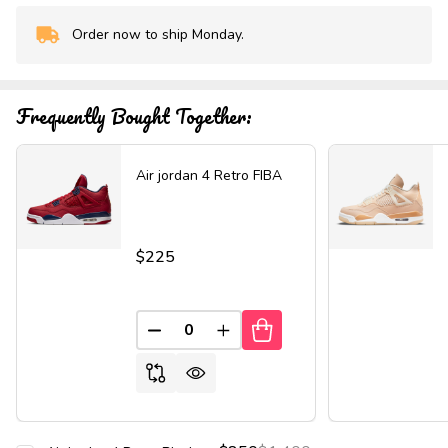
Order now to ship Monday.
In
Stock
&
Ready
Frequently Bought Together:
To
Ship!
Air jordan 4 Retro FIBA
$225
DECREASE QUANTITY OF UNDEFINED
INCREASE QUANTITY OF UND