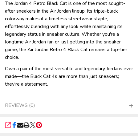
The Jordan 4 Retro Black Cat is one of the most sought-
after sneakers in the Air Jordan lineup. Its triple-black
colorway makes it a timeless streetwear staple,
effortlessly blending with any look while maintaining its
legendary status in sneaker culture. Whether you're a
longtime Air Jordan fan or just getting into the sneaker
game, the Air Jordan Retro 4 Black Cat remains a top-tier
choice.
Own a pair of the most versatile and legendary Jordans ever
made—the Black Cat 4s are more than just sneakers;
they’re a statement.
REVIEWS (0)
SHARE