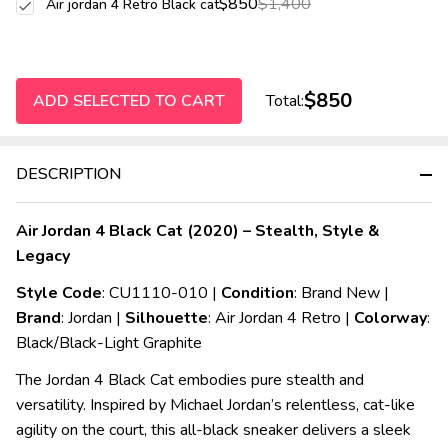
$850
$1,400
Air jordan 4 Retro Black cat
$850
ADD SELECTED TO CART
Total:
DESCRIPTION
Air Jordan 4 Black Cat (2020) – Stealth, Style &
Legacy
Style Code
: CU1110-010 |
Condition
: Brand New |
Brand
: Jordan |
Silhouette
: Air Jordan 4 Retro |
Colorway
:
Black/Black-Light Graphite
The Jordan 4 Black Cat embodies pure stealth and
versatility. Inspired by Michael Jordan’s relentless, cat-like
agility on the court, this all-black sneaker delivers a sleek