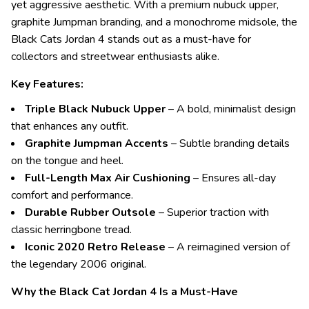
yet aggressive aesthetic. With a premium nubuck upper,
graphite Jumpman branding, and a monochrome midsole, the
Black Cats Jordan 4 stands out as a must-have for
collectors and streetwear enthusiasts alike.
Key Features:
Triple Black Nubuck Upper
– A bold, minimalist design
that enhances any outfit.
Graphite Jumpman Accents
– Subtle branding details
on the tongue and heel.
Full-Length Max Air Cushioning
– Ensures all-day
comfort and performance.
Durable Rubber Outsole
– Superior traction with
classic herringbone tread.
Iconic 2020 Retro Release
– A reimagined version of
the legendary 2006 original.
Why the Black Cat Jordan 4 Is a Must-Have