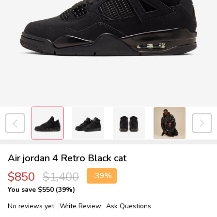
Air jordan 4 Retro Black cat
$850
$1,400
-
39%
You save
$550 (39%)
No reviews yet
Write Review
Ask Questions
Air