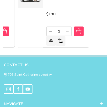
$190
Quantity:
UANTITY OF AIR JORDAN 4 RETRO SHIMMER
REASE QUANTITY OF AIR JORDAN 4 RETRO SHIMMER
DECREASE QUANTITY OF AIR 
INCREASE QUANTITY 
Footer
CONTACT US
Start
705 Saint Catherine street w
NAVIGATE