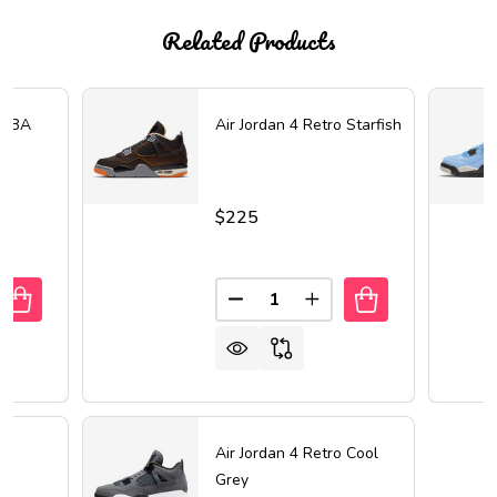
Related Products
 FIBA
Air Jordan 4 Retro Starfish
$225
Quantity:
UANTITY OF AIR JORDAN 4 RETRO FIBA
REASE QUANTITY OF AIR JORDAN 4 RETRO FIBA
DECREASE QUANTITY OF AIR 
INCREASE QUANTITY 
Air Jordan 4 Retro Cool
Grey