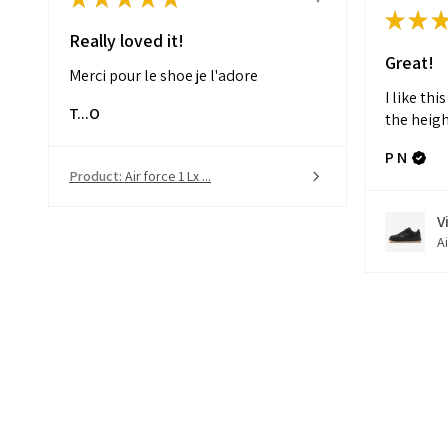
★
★
Really loved it!
Great!
Merci pour le shoe je l'adore
I like thi
T...O
the heigh
P N
Product:
Air force 1 Lx ...
V
Ai