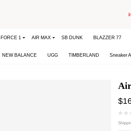
 FORCE 1
AIR MAX
SB DUNK
BLAZZER 77
NEW BALANCE
UGG
TIMBERLAND
Sneaker A
Air
$1
Ai
Shippi