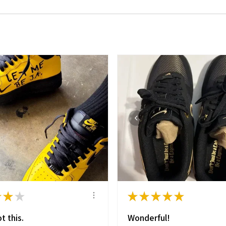
★
★
★
★
★
★
★
★
t this.
Wonderful!