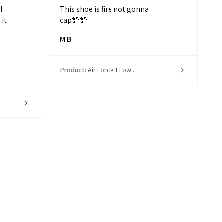
I
This shoe is fire not gonna
it
cap💯💯
M B
Product:
Air Force 1 Low...