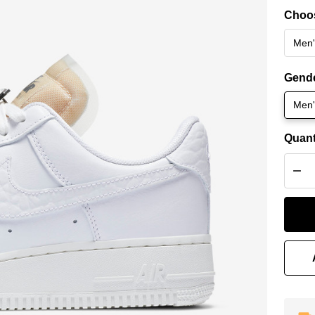
for
Choos
1 
Bli
Gend
Men'
Quant
DEC