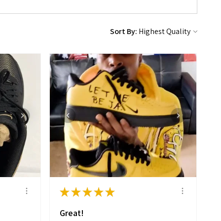
Sort By:
★
★
★
★
★
Great!