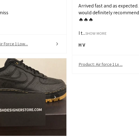
Arrived fast and as expected. 
miss
would definitely recommend 
🔥🔥🔥
I t...
SHOW MORE
ir Force 1 Low...
H V
Product:
Air force 1 Lx ...