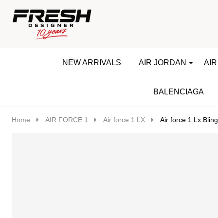
Go
Ignore
to
search
search
NEW ARRIVALS
AIR JORDAN
AIR
BALENCIAGA
Home
AIR FORCE 1
Air force 1 LX
Air force 1 Lx Bling