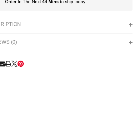
Order In The Next
44 Mins
to ship today.
In
Stock
&
Ready
RIPTION
To
Ship!
EWS (0)
RE