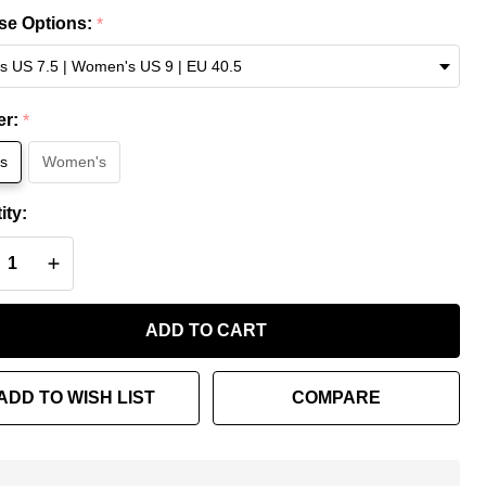
ce
e Options:
*
Lx
ng
er:
*
s
Women's
ity:
REASE QUANTITY OF UNDEFINED
INCREASE QUANTITY OF UNDEFINED
ADD TO CART
ADD TO WISH LIST
COMPARE