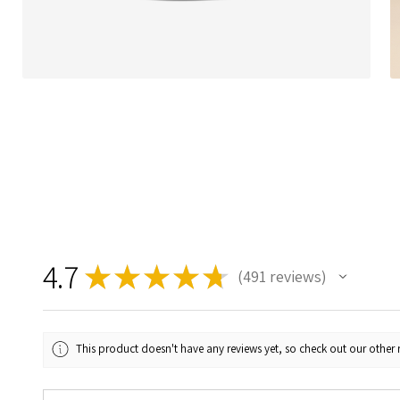
4.7
★
★
★
★
★
491
reviews
491
This product doesn't have any reviews yet, so check out our other 