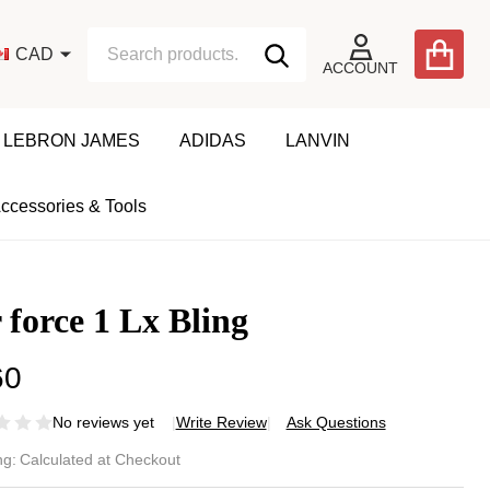
Search
Go
CAD
SEARCH
to
ACCOUNT
user
2
LEBRON JAMES
ADIDAS
LANVIN
ccessories & Tools
 force 1 Lx Bling
60
No reviews yet
Write Review
Ask Questions
r
ng:
Calculated at Checkout