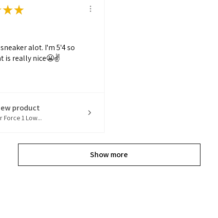
★
★
★
s sneaker alot. I'm 5'4 so
t is really nice😬✌️
iew product
r Force 1 Low...
Show more