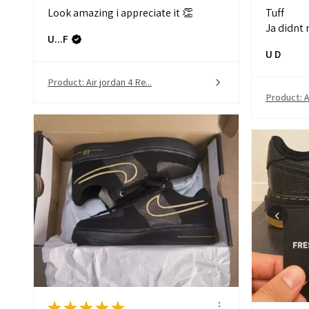
Look amazing i appreciate it 👏
Tuff
Ja didnt 
U...F
U D
Product:
Air jordan 4 Re...
Product:
A
★
★
★
★
★