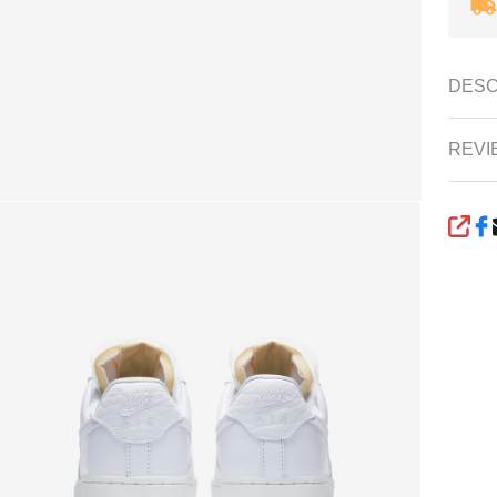
DESC
REVI
SHA