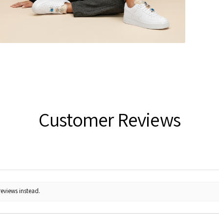
Customer Reviews
reviews instead.