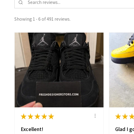
Showing 1 - 6 of 491 reviews.
★
★
★
★
★
★
★
Excellent!
Glad I go