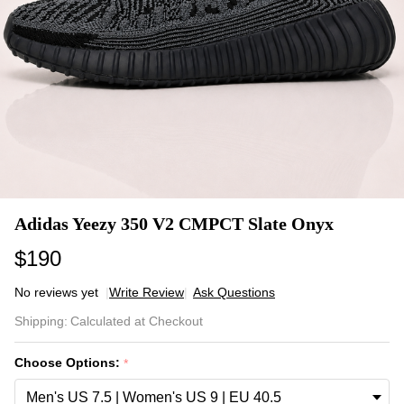
Adidas Yeezy 350 V2 CMPCT Slate Onyx
$190
No reviews yet
Write Review
Ask Questions
Adidas
Shipping:
Calculated at Checkout
Yeezy
350 V2
Choose Options:
*
CMPCT
Slate