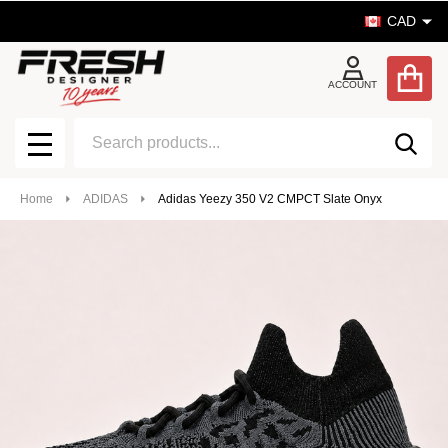
CAD
ACCOUNT
Search
SEA
MENU
Home
ADIDAS
Adidas Yeezy 350 V2 CMPCT Slate Onyx