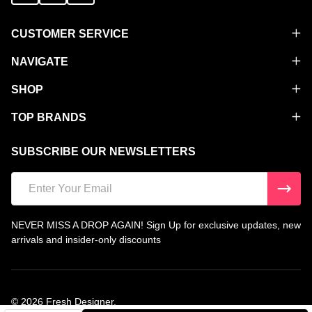
CUSTOMER SERVICE
NAVIGATE
SHOP
TOP BRANDS
SUBSCRIBE OUR NEWSLETTERS
Email
Address
NEVER MISS A DROP AGAIN! Sign Up for exclusive updates, new
arrivals and insider-only discounts
©
2026
Fresh Designer.