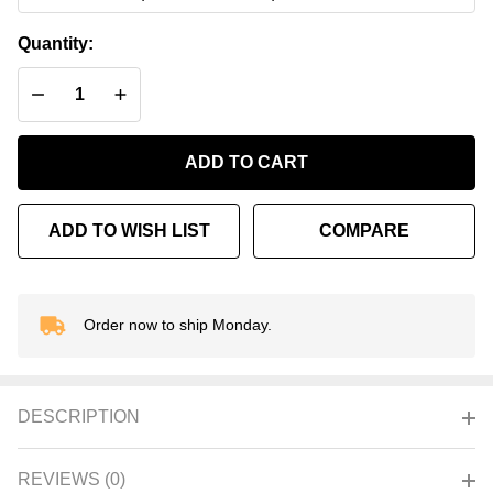
Onyx
Quantity:
DECREASE QUANTITY OF UNDEFINED
INCREASE QUANTITY OF UNDEFINED
ADD TO CART
ADD TO WISH LIST
COMPARE
Order now to ship Monday.
In
Stock
&
Ready
DESCRIPTION
To
Ship!
REVIEWS (0)