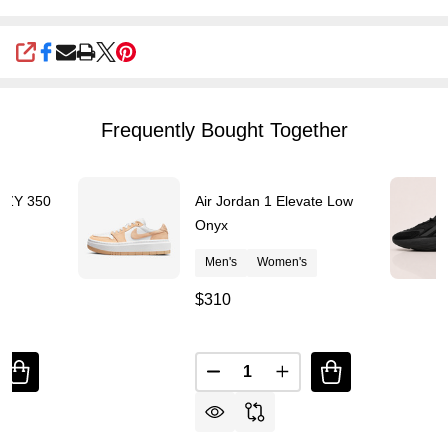
SHARE
Frequently Bought Together
YZY 350
Air Jordan 1 Elevate Low
s
Onyx
Men's
Women's
$310
Quantity:
DECREASE QUANTITY OF YEEZY OFF-WHITE YZY 350 V2 CMPT
DECREASE QUANTITY OF AI
INCREASE QUANTITY OF YEEZY OFF-WHITE YZY
INCREASE QUANTITY