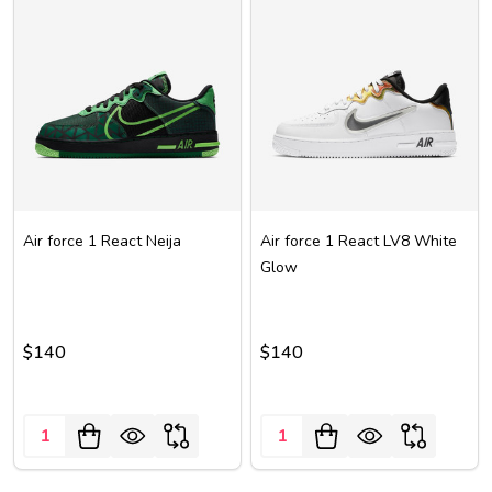
Air force 1 React Neija
Air force 1 React LV8 White
Glow
$140
$140
Quantity:
Quantity: