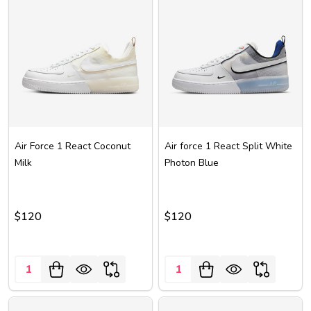
Air Force 1 React Coconut
Air force 1 React Split White
Milk
Photon Blue
$120
$120
Quantity:
Quantity: