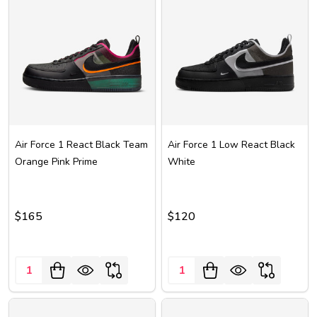
Air Force 1 React Black Team
Air Force 1 Low React Black
Orange Pink Prime
White
$165
$120
Quantity:
Quantity: