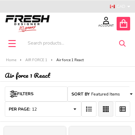
CAD
se
ACCOUNT
Search
SEA
MENU
Home
AIR FORCE 1
Air force 1 React
Air force 1 React
Products
FILTERS
SORT BY:
List
PER PAGE: