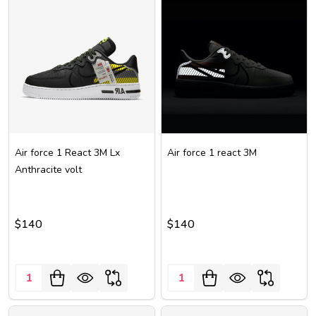
Air force 1 React 3M Lx
Air force 1 react 3M
Anthracite volt
$140
$140
Quantity:
Quantity: