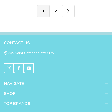
1
2
Footer
CONTACT US
Start
705 Saint Catherine street w
NAVIGATE
SHOP
TOP BRANDS