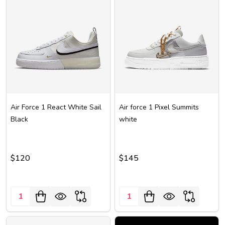
Air Force 1 React White Sail
Air force 1 Pixel Summits
Black
white
$120
$145
Quantity:
Quantity: