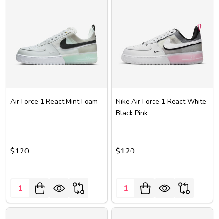
Air Force 1 React Mint Foam
Nike Air Force 1 React White
Black Pink
$120
$120
Quantity:
Quantity: