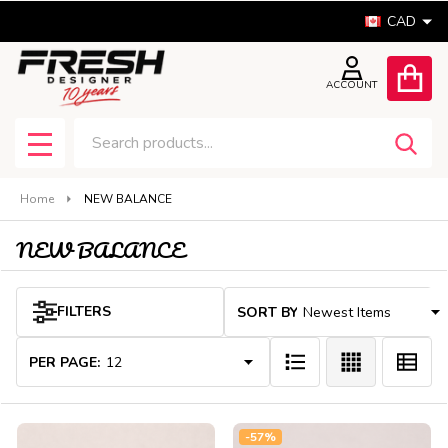
CAD
se
ACCOUNT
Search
SEA
MENU
Home
NEW BALANCE
NEW BALANCE
Products
FILTERS
SORT BY:
List
PER PAGE:
-
57%