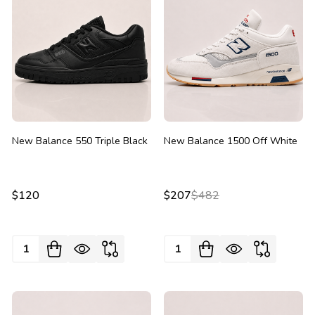
New Balance 550 Triple Black
New Balance 1500 Off White
$120
$207
$482
Quantity:
Quantity: