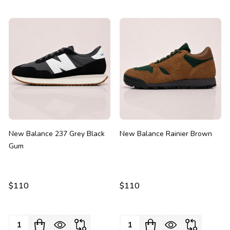
New Balance 237 Grey Black
New Balance Rainier Brown
Gum
$110
$110
Quantity:
Quantity: