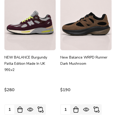
NEW BALANCE Burgundy
New Balance WRPD Runner
Patta Edition Made In UK
Dark Mushroom
991v2
$280
$190
Quantity:
Quantity: