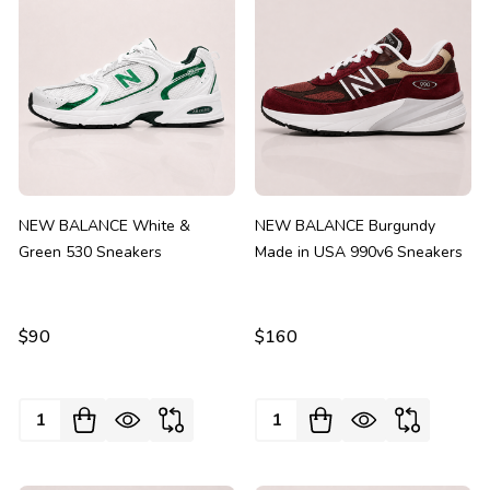
NEW BALANCE White &
NEW BALANCE Burgundy
Green 530 Sneakers
Made in USA 990v6 Sneakers
$90
$160
Quantity:
Quantity: