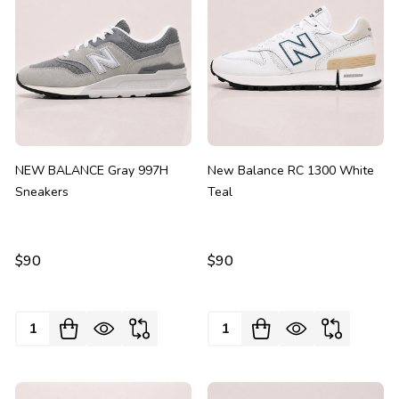
NEW BALANCE Gray 997H
New Balance RC 1300 White
Sneakers
Teal
$90
$90
Quantity:
Quantity: