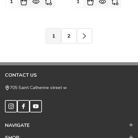
1
2
Footer
CONTACT US
Start
705 Saint Catherine street w
NAVIGATE
SHOP