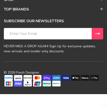
TOP BRANDS
SUBSCRIBE OUR NEWSLETTERS
Email
Address
NEVER MISS A DROP AGAIN! Sign Up for exclusive updates,
new arrivals and insider-only discounts
©
2026
Fresh Designer.