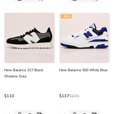
-
38%
New Balance 327 Black
New Balance 550 White Blue
Shadow Grey
$110
$137
$221
Quantity:
Quantity: